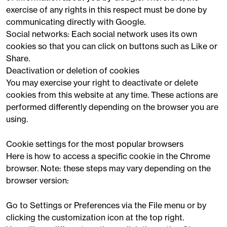
exercise of any rights in this respect must be done by
communicating directly with Google.
Social networks: Each social network uses its own
cookies so that you can click on buttons such as Like or
Share.
Deactivation or deletion of cookies
You may exercise your right to deactivate or delete
cookies from this website at any time. These actions are
performed differently depending on the browser you are
using.
Cookie settings for the most popular browsers
Here is how to access a specific cookie in the Chrome
browser. Note: these steps may vary depending on the
browser version:
Go to Settings or Preferences via the File menu or by
clicking the customization icon at the top right.