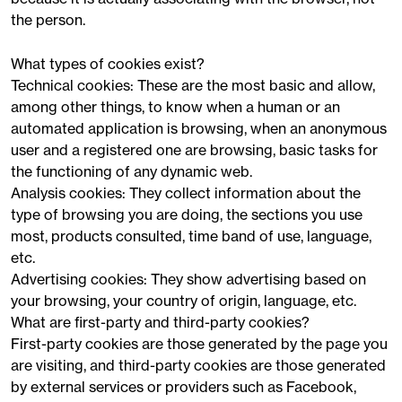
the person.
What types of cookies exist?
Technical cookies: These are the most basic and allow,
among other things, to know when a human or an
automated application is browsing, when an anonymous
user and a registered one are browsing, basic tasks for
the functioning of any dynamic web.
Analysis cookies: They collect information about the
type of browsing you are doing, the sections you use
most, products consulted, time band of use, language,
etc.
Advertising cookies: They show advertising based on
your browsing, your country of origin, language, etc.
What are first-party and third-party cookies?
First-party cookies are those generated by the page you
are visiting, and third-party cookies are those generated
by external services or providers such as Facebook,