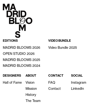
EDITIONS
VIDEO BUNDLE
MADRID BLOOMS 2026
Video Bundle 2025
OPEN STUDIO 2026
MADRID BLOOMS 2025
MADRID BLOOMS 2024
DESIGNERS
ABOUT
CONTACT
SOCIAL
Hall of Fame
Vision
FAQ
Instagram
Mission
Contact
LinkedIn
History
The Team