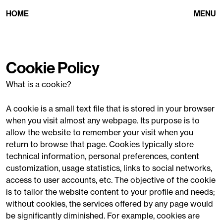
HOME
MENU
Cookie Policy
What is a cookie?
A cookie is a small text file that is stored in your browser
when you visit almost any webpage. Its purpose is to
allow the website to remember your visit when you
return to browse that page. Cookies typically store
technical information, personal preferences, content
customization, usage statistics, links to social networks,
access to user accounts, etc. The objective of the cookie
is to tailor the website content to your profile and needs;
without cookies, the services offered by any page would
be significantly diminished. For example, cookies are