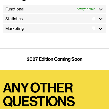
Functional
Always active
Statistics
Marketing
2027 Edition Coming Soon
ANY OTHER
QUESTIONS