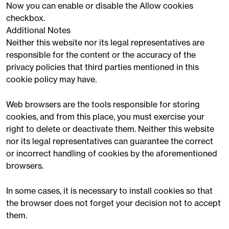
Now you can enable or disable the Allow cookies
checkbox.
Additional Notes
Neither this website nor its legal representatives are
responsible for the content or the accuracy of the
privacy policies that third parties mentioned in this
cookie policy may have.
Web browsers are the tools responsible for storing
cookies, and from this place, you must exercise your
right to delete or deactivate them. Neither this website
nor its legal representatives can guarantee the correct
or incorrect handling of cookies by the aforementioned
browsers.
In some cases, it is necessary to install cookies so that
the browser does not forget your decision not to accept
them.