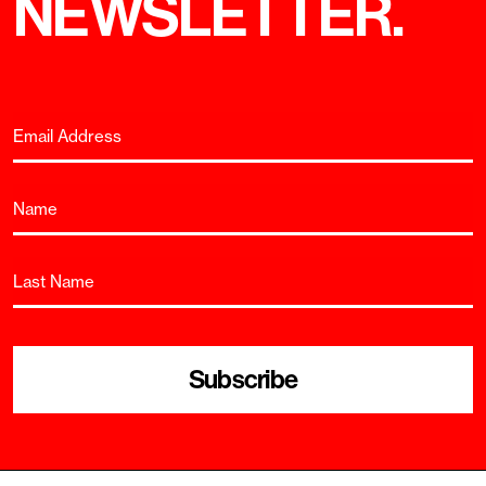
NEWSLETTER.
Subscribe