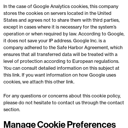
In the case of Google Analytics cookies, this company
stores the cookies on servers located in the United
States and agrees not to share them with third parties,
except in cases where it is necessary for the system’s
operation or when required by law. According to Google,
it does not save your IP address. Google Inc. is a
company adhered to the Safe Harbor Agreement, which
ensures that all transferred data will be treated with a
level of protection according to European regulations.
You can consult detailed information on this subject at
this link. If you want information on how Google uses
cookies, we attach this other link.
For any questions or concerns about this cookie policy,
please do not hesitate to contact us through the contact
section.
Manage Cookie Preferences