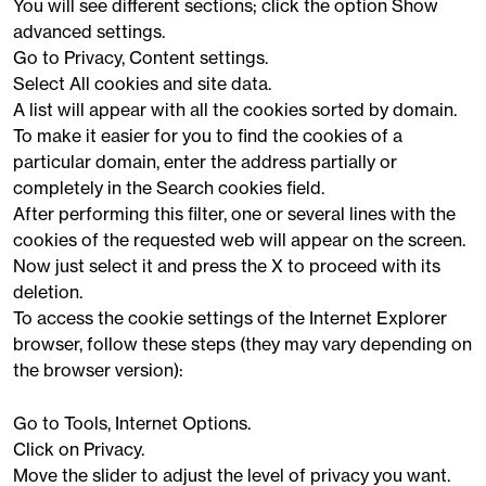
You will see different sections; click the option Show
advanced settings.
Go to Privacy, Content settings.
Select All cookies and site data.
A list will appear with all the cookies sorted by domain.
To make it easier for you to find the cookies of a
particular domain, enter the address partially or
completely in the Search cookies field.
After performing this filter, one or several lines with the
cookies of the requested web will appear on the screen.
Now just select it and press the X to proceed with its
deletion.
To access the cookie settings of the Internet Explorer
browser, follow these steps (they may vary depending on
the browser version):
Go to Tools, Internet Options.
Click on Privacy.
Move the slider to adjust the level of privacy you want.