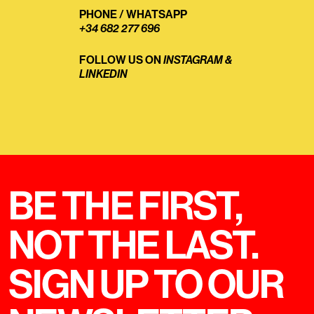
PHONE
/
WHATSAPP
+34 682 277 696
FOLLOW US ON
INSTAGRAM
&
LINKEDIN
BE THE FIRST,
NOT THE LAST.
SIGN UP TO OUR