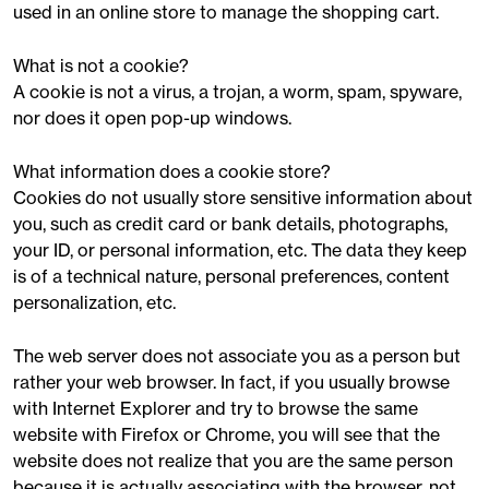
used in an online store to manage the shopping cart.
What is not a cookie?
A cookie is not a virus, a trojan, a worm, spam, spyware,
nor does it open pop-up windows.
What information does a cookie store?
Cookies do not usually store sensitive information about
you, such as credit card or bank details, photographs,
your ID, or personal information, etc. The data they keep
is of a technical nature, personal preferences, content
personalization, etc.
The web server does not associate you as a person but
rather your web browser. In fact, if you usually browse
with Internet Explorer and try to browse the same
website with Firefox or Chrome, you will see that the
website does not realize that you are the same person
because it is actually associating with the browser, not