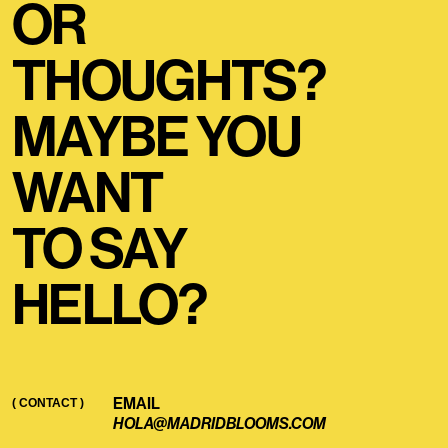
OR
THOUGHTS?
MAYBE YOU
WANT
TO SAY
HELLO?
EMAIL
( CONTACT )
HOLA@MADRIDBLOOMS.COM