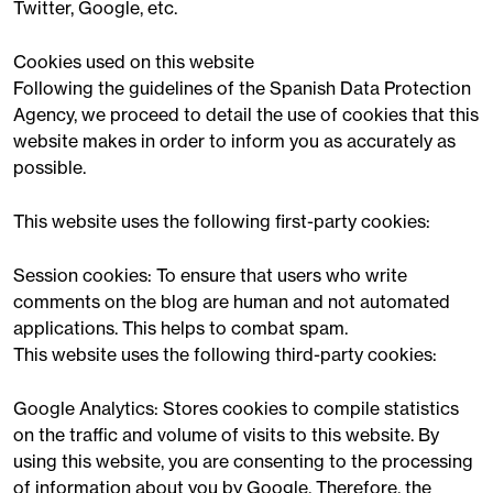
Twitter, Google, etc.
Cookies used on this website
Following the guidelines of the Spanish Data Protection
Agency, we proceed to detail the use of cookies that this
website makes in order to inform you as accurately as
possible.
This website uses the following first-party cookies:
Session cookies: To ensure that users who write
comments on the blog are human and not automated
applications. This helps to combat spam.
This website uses the following third-party cookies:
Google Analytics: Stores cookies to compile statistics
on the traffic and volume of visits to this website. By
using this website, you are consenting to the processing
of information about you by Google. Therefore, the