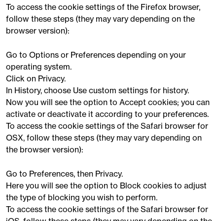
To access the cookie settings of the Firefox browser,
follow these steps (they may vary depending on the
browser version):
Go to Options or Preferences depending on your
operating system.
Click on Privacy.
In History, choose Use custom settings for history.
Now you will see the option to Accept cookies; you can
activate or deactivate it according to your preferences.
To access the cookie settings of the Safari browser for
OSX, follow these steps (they may vary depending on
the browser version):
Go to Preferences, then Privacy.
Here you will see the option to Block cookies to adjust
the type of blocking you wish to perform.
To access the cookie settings of the Safari browser for