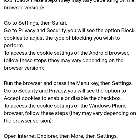
iOS, follow these steps (they may vary depending on the
browser version):
Go to Settings, then Safari.
Go to Privacy and Security, you will see the option Block
cookies to adjust the type of blocking you wish to
perform.
To access the cookie settings of the Android browser,
follow these steps (they may vary depending on the
browser version):
Run the browser and press the Menu key, then Settings.
Go to Security and Privacy, you will see the option to
Accept cookies to enable or disable the checkbox.
To access the cookie settings of the Windows Phone
browser, follow these steps (they may vary depending on
the browser version):
Open Internet Explorer, then More, then Settings.